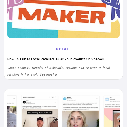
RETAIL
How To Talk To Local Retailers + Get Your Product On Shelves
Jaime Schmidt, founder of Schmidt's, explains how to pitch to local
retailers in her book, Supermaker.