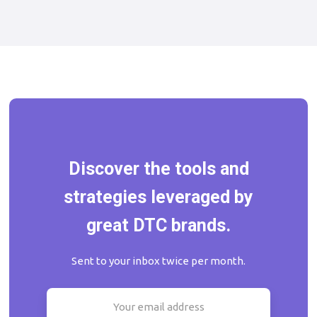
Discover the tools and
strategies leveraged by
great DTC brands.
Sent to your inbox twice per month.