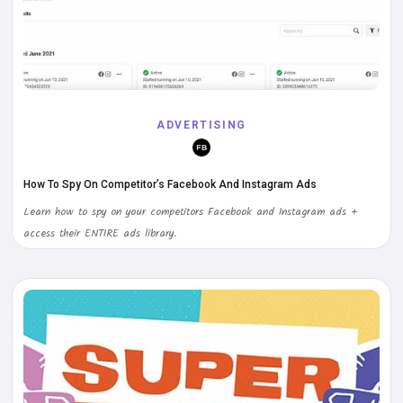
ADVERTISING
How To Spy On Competitor’s Facebook And Instagram Ads
Learn how to spy on your competitors Facebook and Instagram ads +
access their ENTIRE ads library.