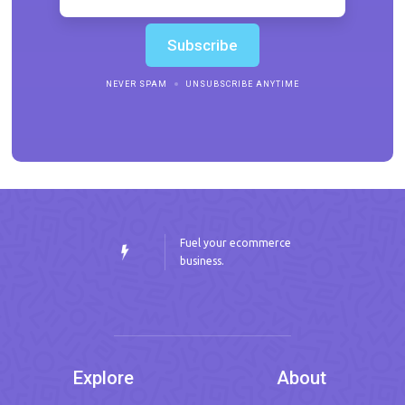
NEVER SPAM
UNSUBSCRIBE ANYTIME
Fuel your ecommerce
business.
Explore
About