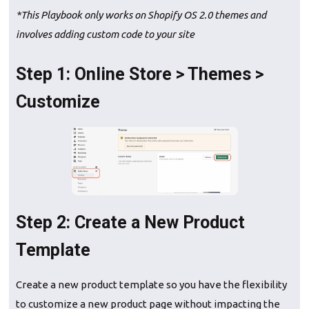
*This Playbook only works on Shopify OS 2.0 themes and
involves adding custom code to your site
Step 1: Online Store > Themes >
Customize
Step 2: Create a New Product
Template
Create a new product template so you have the flexibility
to customize a new product page without impacting the