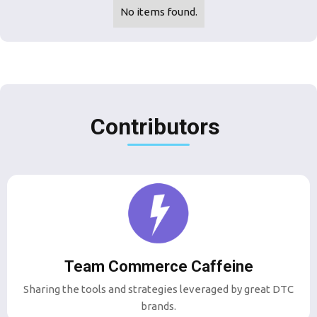
No items found.
Contributors
Team Commerce Caffeine
Sharing the tools and strategies leveraged by great DTC
brands.