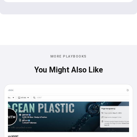
MORE PLAYBOOKS
You Might Also Like