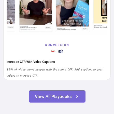
CONVERSION
Increase CTR With Video Captions
85% of video views happen with the sound OFF. Add captions to your
videos to increase CTR.
View All Playbooks