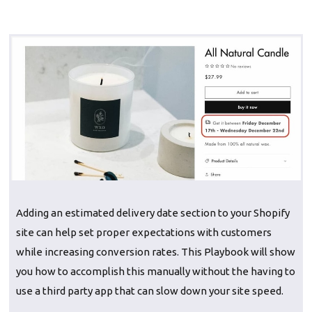
‍Adding an estimated delivery date section to your Shopify
site can help set proper expectations with customers
while increasing conversion rates. This Playbook will show
you how to accomplish this manually without the having to
use a third party app that can slow down your site speed.