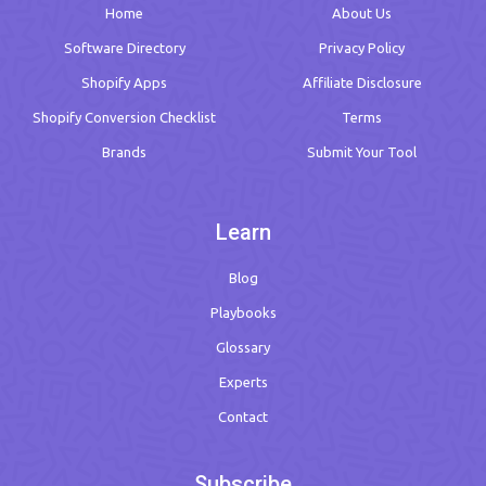
Home
About Us
Software Directory
Privacy Policy
Shopify Apps
Affiliate Disclosure
Shopify Conversion Checklist
Terms
Brands
Submit Your Tool
Learn
Blog
Playbooks
Glossary
Experts
Contact
Subscribe