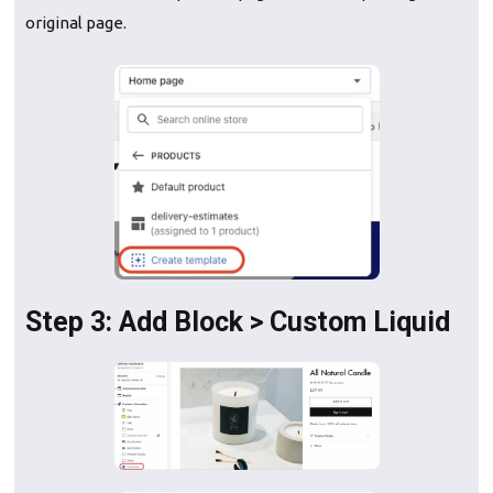
original page.
Step 3: Add Block > Custom Liquid