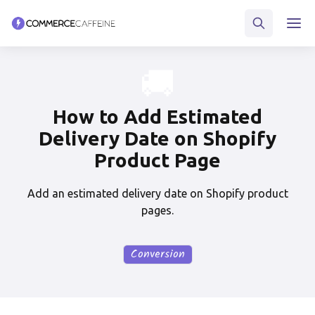
🚚
How to Add Estimated
Delivery Date on Shopify
Product Page
Add an estimated delivery date on Shopify product
pages.
Conversion