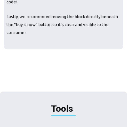
code!
Lastly, we recommend moving the block directly beneath
the “buy it now” button so it’s clear and visible to the
consumer.
Tools