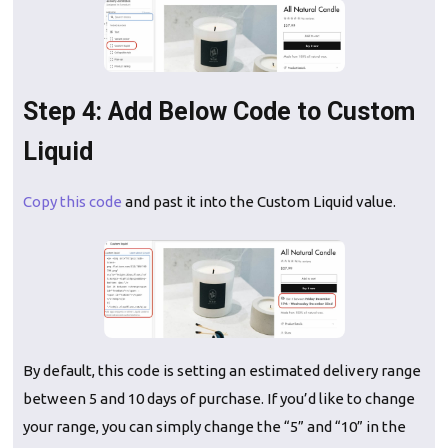
Step 4: Add Below Code to Custom
Liquid
Copy this code
and past it into the Custom Liquid value.
By default, this code is setting an estimated delivery range
between 5 and 10 days of purchase. If you’d like to change
your range, you can simply change the “5” and “10” in the