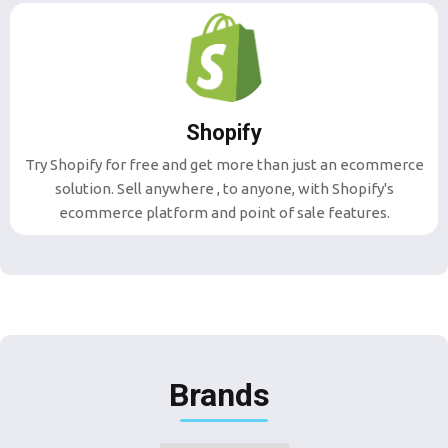
Shopify
Try Shopify for free and get more than just an ecommerce
solution. Sell anywhere , to anyone, with Shopify's
ecommerce platform and point of sale features.
Brands