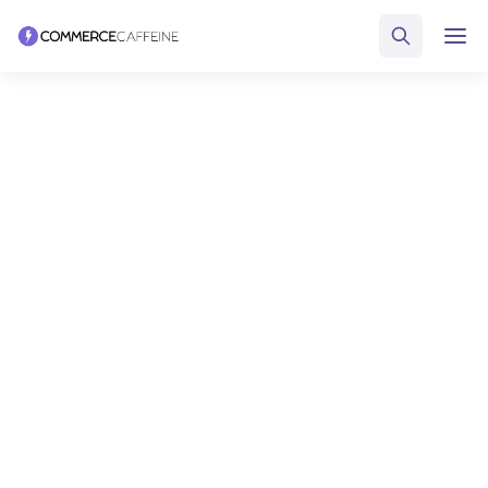
FUEL YOUR DTC ECOMMERCE BUSINESS
Discover the perfect tools,
strategies and resources to
fuel your DTC ecommerce
business
Leverage the largest directory of DTC ecommerce software and
educational resources to solve your challenges and crush your
goals.