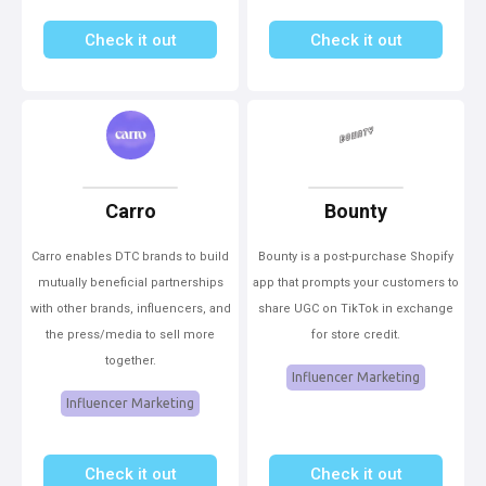
Check it out
Check it out
Carro
Bounty
Carro enables DTC brands to build
Bounty is a post-purchase Shopify
mutually beneficial partnerships
app that prompts your customers to
with other brands, influencers, and
share UGC on TikTok in exchange
the press/media to sell more
for store credit.
together.
Influencer Marketing
Influencer Marketing
Check it out
Check it out