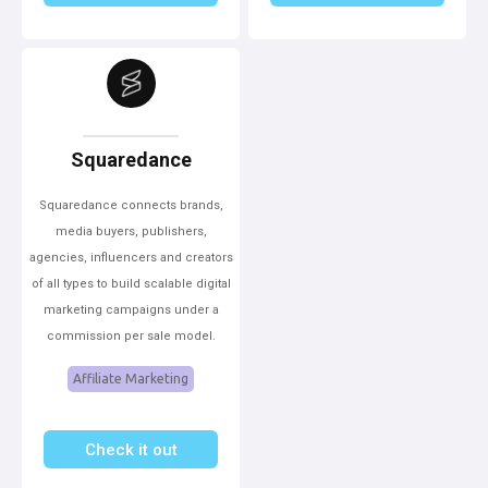
Squaredance
Squaredance connects brands,
media buyers, publishers,
agencies, influencers and creators
of all types to build scalable digital
marketing campaigns under a
commission per sale model.
Affiliate Marketing
Check it out