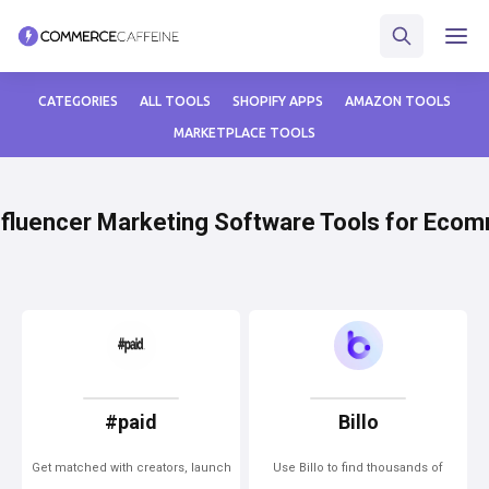
CATEGORIES
ALL TOOLS
SHOPIFY APPS
AMAZON TOOLS
MARKETPLACE TOOLS
nfluencer Marketing Software Tools for Eco
#paid
Billo
Get matched with creators, launch
Use Billo to find thousands of