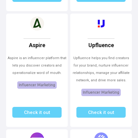
Aspire
Upfluence
Aspire is an influencer platform that
Upfluence helps you find creators
lets you discover creators and
for your brand, nurture influencer
operationalize word of mouth.
relationships, manage your affiliate
network, and drive more sales.
Influencer Marketing
Influencer Marketing
Check it out
Check it out