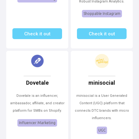
Robust Instagram Analytics.
Shoppable Instagram
Check it out
Check it out
Dovetale
minisocial
Dovetale is an influencer,
minisocial is a User Generated
ambassador, affiliate, and creator
Content (UGC) platform that
platform for SMBs on Shopify.
connects DTC brands with micro
influencers.
Influencer Marketing
UGC