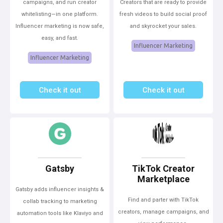
campaigns, and run creator
Creators that are ready to provide
whitelisting—in one platform.
fresh videos to build social proof
Influencer marketing is now safe,
and skyrocket your sales.
easy, and fast.
Influencer Marketing
Influencer Marketing
Check it out
Check it out
Gatsby
TikTok Creator
Marketplace
Gatsby adds influencer insights &
Find and parter with TikTok
collab tracking to marketing
creators, manage campaigns, and
automation tools like Klaviyo and