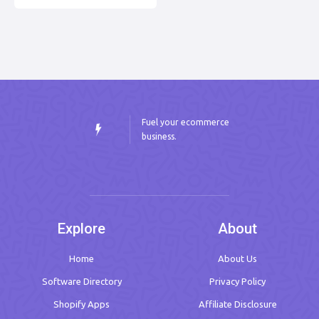
Fuel your ecommerce
business.
Explore
About
Home
About Us
Software Directory
Privacy Policy
Shopify Apps
Affiliate Disclosure