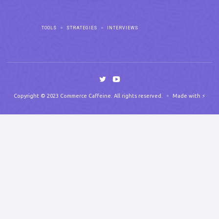
TOOLS
STRATEGIES
INTERVIEWS
Copyright © 2023 Commerce Caffeine. All rights reserved.
Made with ⚡️