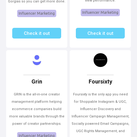
view performance.
Gorgias so you can get more done.
Influencer Marketing
Influencer Marketing
Check it out
Check it out
Grin
Foursixty
GRIN is the all-in-one creator
Foursixty is the only app you need
management platform helping
for Shoppable Instagram & UGC,
ecommerce companies build
Influencer Discovery and
more valuable brands through the
Influencer Campaign Management,
power of creator partnerships.
Socially powered Email Campaigns,
UGC Rights Management, and
Influencer Marketing