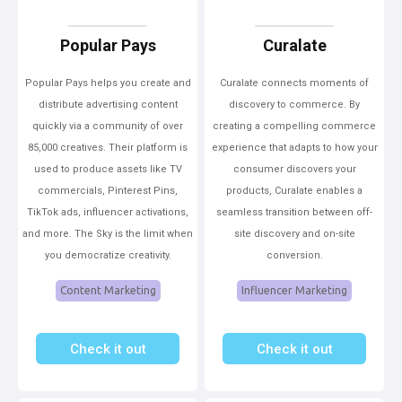
Popular Pays
Curalate
Popular Pays helps you create and
Curalate connects moments of
distribute advertising content
discovery to commerce. By
quickly via a community of over
creating a compelling commerce
85,000 creatives. Their platform is
experience that adapts to how your
used to produce assets like TV
consumer discovers your
commercials, Pinterest Pins,
products, Curalate enables a
TikTok ads, influencer activations,
seamless transition between off-
and more. The Sky is the limit when
site discovery and on-site
you democratize creativity.
conversion.
Content Marketing
Influencer Marketing
Check it out
Check it out