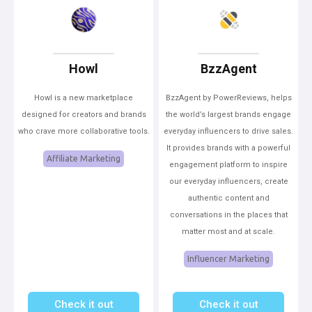
Howl
BzzAgent
Howl is a new marketplace
BzzAgent by PowerReviews, helps
designed for creators and brands
the world’s largest brands engage
who crave more collaborative tools.
everyday influencers to drive sales.
It provides brands with a powerful
Affiliate Marketing
engagement platform to inspire
our everyday influencers, create
authentic content and
conversations in the places that
matter most and at scale.
Influencer Marketing
Check it out
Check it out