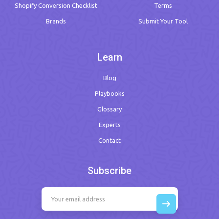
Shopify Conversion Checklist
Terms
Brands
Submit Your Tool
Learn
Blog
Playbooks
Glossary
Experts
Contact
Subscribe