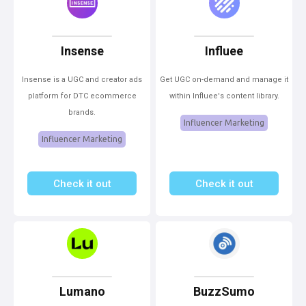
Insense
Influee
Insense is a UGC and creator ads
Get UGC on-demand and manage it
platform for DTC ecommerce
within Influee's content library.
brands.
Influencer Marketing
Influencer Marketing
Check it out
Check it out
Lumano
BuzzSumo