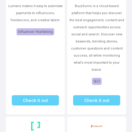
Lumano makes it easy to automate
BuzzSumo is a cloud-based
payments to influencers,
platform that helps you discover
freelancers, and creative talent.
the best engagement, content and
outreach opportunities across
Influencer Marketing
social and search. Discover new
keywords, trending stories,
customer questions and content
success, all while monitoring
what's most important to your
brand.
SEO
Check it out
Check it out