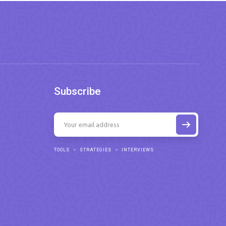
Subscribe
TOOLS
STRATEGIES
INTERVIEWS