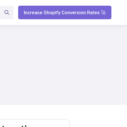
Increase Shopify Conversion Rates 🚀