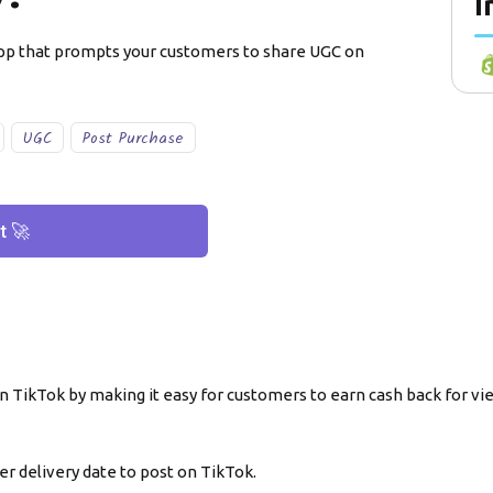
I
app that prompts your customers to share UGC on
UGC
Post Purchase
t 🚀
 TikTok by making it easy for customers to earn cash back for vi
r delivery date to post on TikTok.