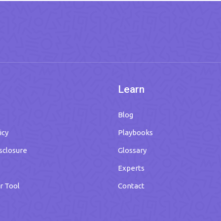
Learn
Blog
icy
Playbooks
isclosure
Glossary
Experts
r Tool
Contact