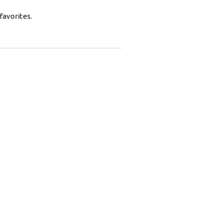
favorites.