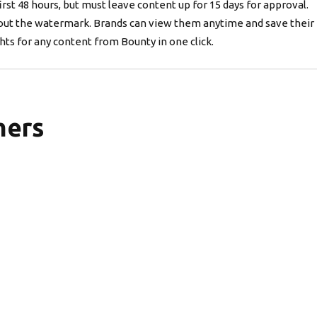
irst 48 hours, but must leave content up for 15 days for approval.
out the watermark. Brands can view them anytime and save their 
ts for any content from Bounty in one click.
mers