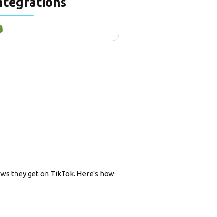
ntegrations
ews they get on TikTok. Here's how