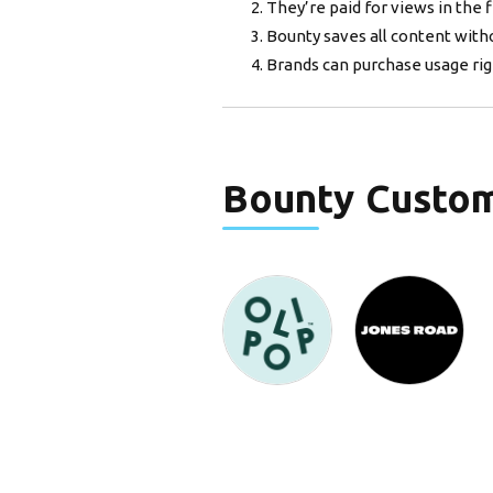
They’re paid for views in the f
Bounty saves all content with
Brands can purchase usage righ
Bounty
Custo