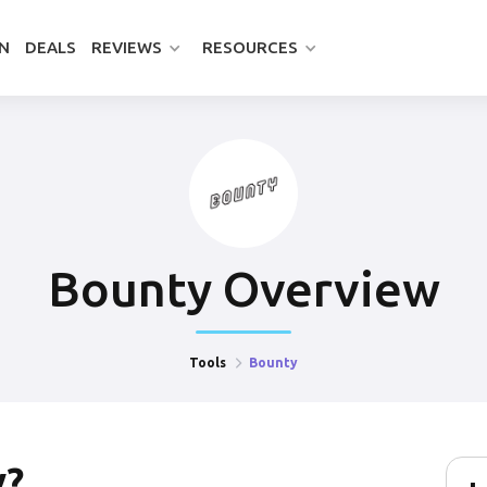
N
DEALS
REVIEWS
RESOURCES
Bounty
Overview
Tools
Bounty
y
?