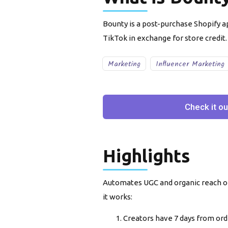
Bounty is a post-purchase Shopify 
TikTok in exchange for store credit.
Marketing
Influencer Marketing
Check it ou
Highlights
Automates UGC and organic reach on
it works:
Creators have 7 days from orde