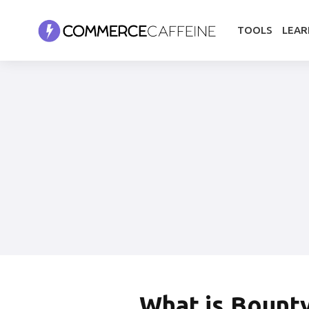
TOOLS
LEAR
What is
Bount