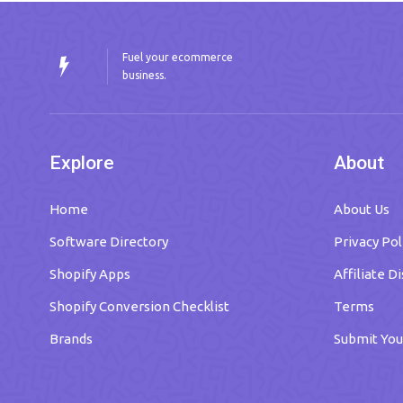
Fuel your ecommerce
business.
Explore
About
Home
About Us
Software Directory
Privacy Pol
Shopify Apps
Affiliate D
Shopify Conversion Checklist
Terms
Brands
Submit You