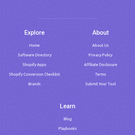
Explore
About
Home
About Us
Software Directory
Privacy Policy
Shopify Apps
Affiliate Disclosure
Shopify Conversion Checklist
Terms
Brands
Submit Your Tool
Learn
Blog
Playbooks