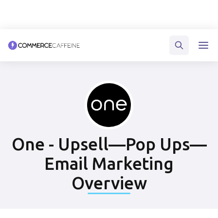
One - Upsell—Pop Ups—
Email Marketing
Overview