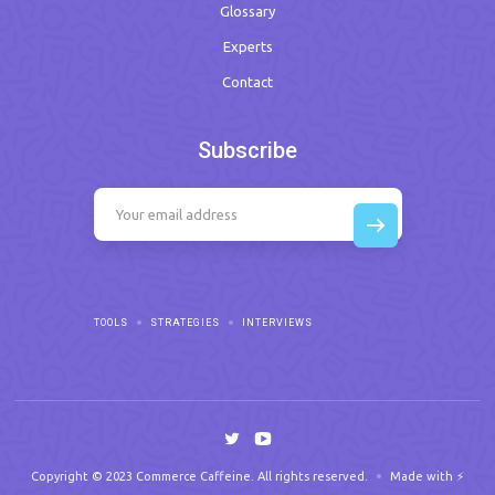
Glossary
Experts
Contact
Subscribe
TOOLS
STRATEGIES
INTERVIEWS
Copyright © 2023 Commerce Caffeine. All rights reserved.
Made with ⚡️