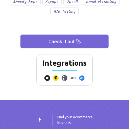
Shopify Apps
Popups
Upsell
Email Marketing
A/B Testing
Check it out 🚀
Integrations
Fuel your ecommerce
business.