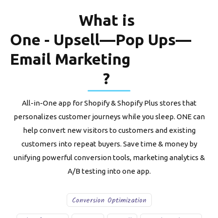
What is
One - Upsell—Pop Ups—
Email Marketing
?
All-in-One app for Shopify & Shopify Plus stores that
personalizes customer journeys while you sleep. ONE can
help convert new visitors to customers and existing
customers into repeat buyers. Save time & money by
unifying powerful conversion tools, marketing analytics &
A/B testing into one app.
Conversion Optimization