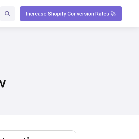
Increase Shopify Conversion Rates 🚀
w