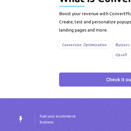
Boost your revenue with ConvertFlo
Create, test and personalize popup
landing pages and more.
Conversion Optimization
Quizzes
Upsell
Check it ou
Fuel your ecommerce
business.