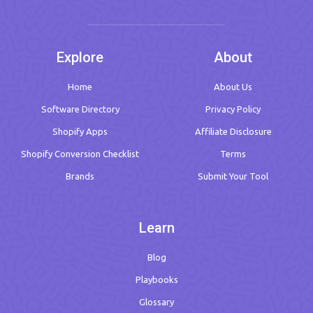
Explore
About
Home
About Us
Software Directory
Privacy Policy
Shopify Apps
Affiliate Disclosure
Shopify Conversion Checklist
Terms
Brands
Submit Your Tool
Learn
Blog
Playbooks
Glossary