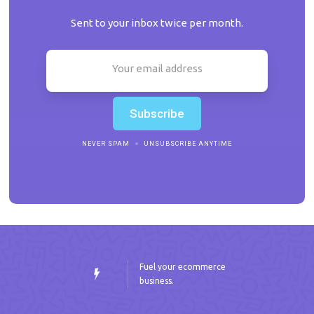
Sent to your inbox twice per month.
NEVER SPAM
UNSUBSCRIBE ANYTIME
Fuel your ecommerce
business.