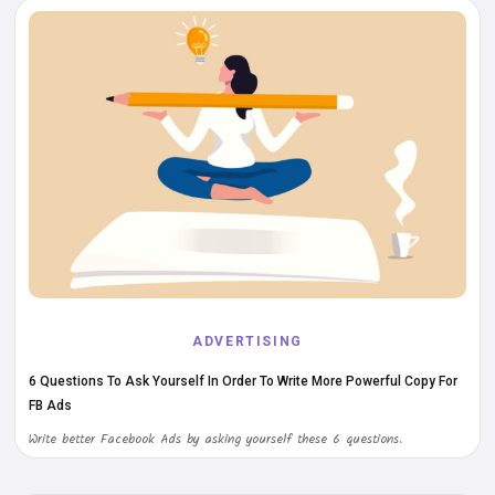
ADVERTISING
6 Questions To Ask Yourself In Order To Write More Powerful Copy For
FB Ads
Write better Facebook Ads by asking yourself these 6 questions.