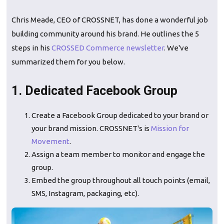
Chris Meade, CEO of CROSSNET, has done a wonderful job
building community around his brand. He outlines the 5
steps in his
CROSSED Commerce newsletter
. We've
summarized them for you below.
1. Dedicated Facebook Group
Create a Facebook Group dedicated to your brand or
your brand mission. CROSSNET's is
Mission for
Movement
.
Assign a team member to monitor and engage the
group.
Embed the group throughout all touch points (email,
SMS, Instagram, packaging, etc).