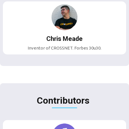
Chris Meade
Inventor of CROSSNET. Forbes 30u30.
Contributors