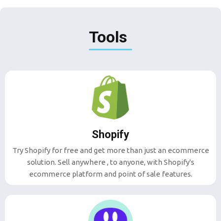
Tools
Shopify
Try Shopify for free and get more than just an ecommerce
solution. Sell anywhere , to anyone, with Shopify's
ecommerce platform and point of sale features.