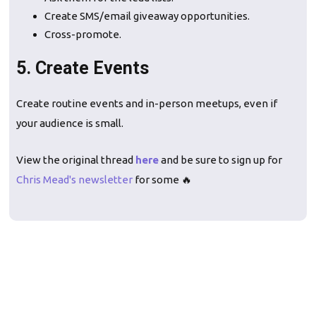
Create SMS/email giveaway opportunities.
Cross-promote.
5. Create Events
Create routine events and in-person meetups, even if
your audience is small.
View the original thread
here
and be sure to sign up for
Chris Mead's newsletter
for some 🔥