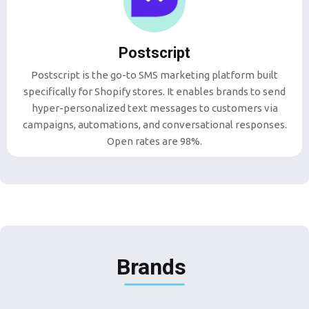
Postscript
Postscript is the go-to SMS marketing platform built
specifically for Shopify stores. It enables brands to send
hyper-personalized text messages to customers via
campaigns, automations, and conversational responses.
Open rates are 98%.
Brands