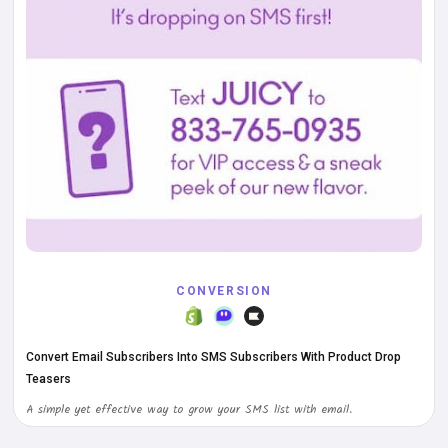
CONVERSION
Convert Email Subscribers Into SMS Subscribers With Product Drop
Teasers
A simple yet effective way to grow your SMS list with email.