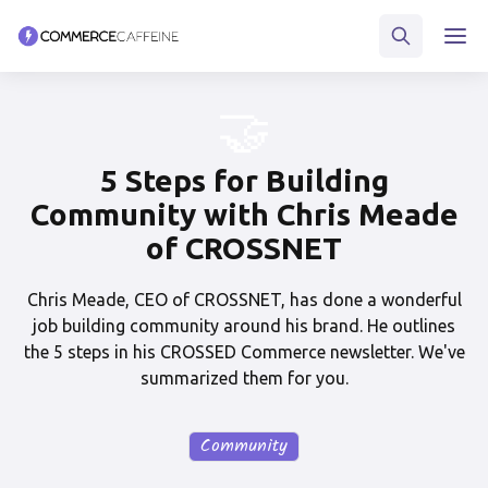
🤝
5 Steps for Building
Community with Chris Meade
of CROSSNET
Chris Meade, CEO of CROSSNET, has done a wonderful
job building community around his brand. He outlines
the 5 steps in his CROSSED Commerce newsletter. We've
summarized them for you.
Community