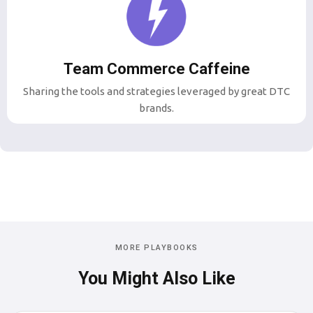
Team Commerce Caffeine
Sharing the tools and strategies leveraged by great DTC
brands.
MORE PLAYBOOKS
You Might Also Like