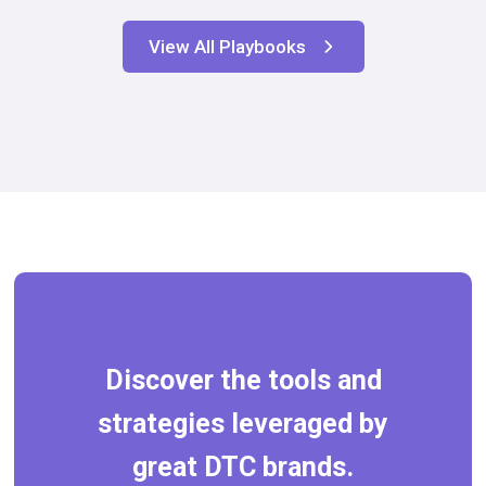
View All Playbooks
Discover the tools and
strategies leveraged by
great DTC brands.