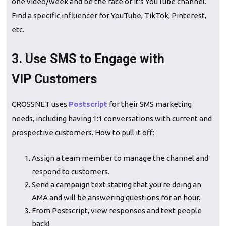
one video/week and be the face of it's YouTube channel.
Find a specific influencer for YouTube, TikTok, Pinterest,
etc.
3. Use SMS to Engage with
VIP Customers
CROSSNET uses
Postscript
for their SMS marketing
needs, including having 1:1 conversations with current and
prospective customers. How to pull it off:
Assign a team member to manage the channel and
respond to customers.
Send a campaign text stating that you're doing an
AMA and will be answering questions for an hour.
From Postscript, view responses and text people
back!