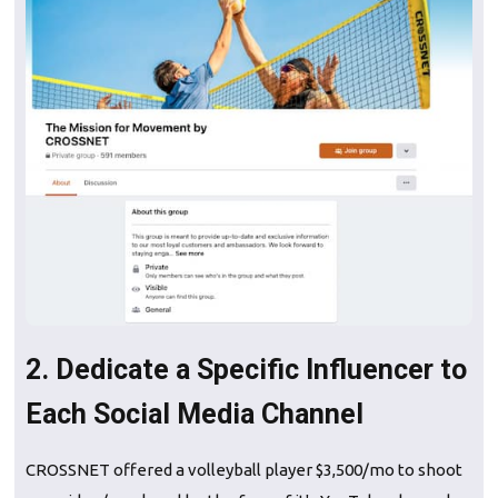
2. Dedicate a Specific Influencer to
Each Social Media Channel
CROSSNET offered a volleyball player $3,500/mo to shoot