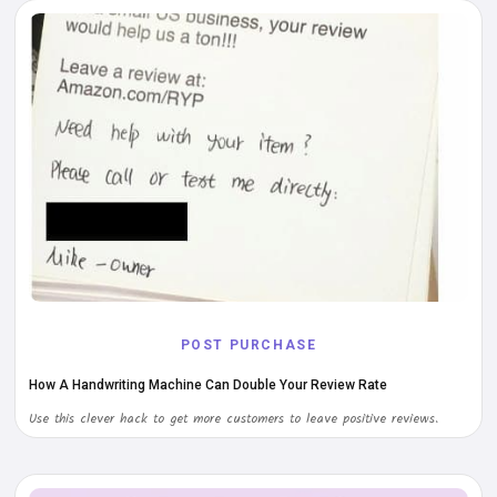
POST PURCHASE
How A Handwriting Machine Can Double Your Review Rate
Use this clever hack to get more customers to leave positive reviews.