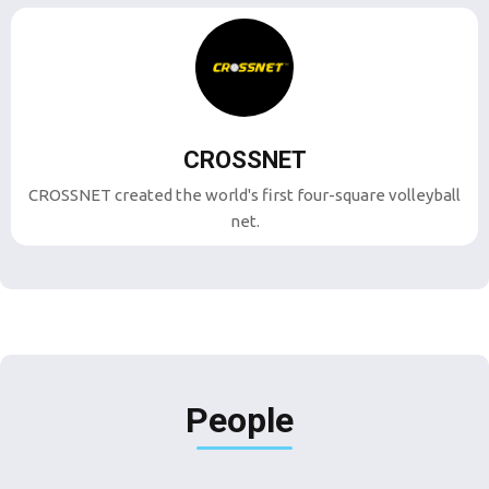
CROSSNET
CROSSNET created the world's first four-square volleyball
net.
People