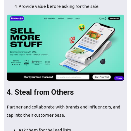
Provide value before asking for the sale.
4. Steal from Others
Partner and collaborate with brands and influencers, and
tap into their customer base.
Ask them for the lead lists.