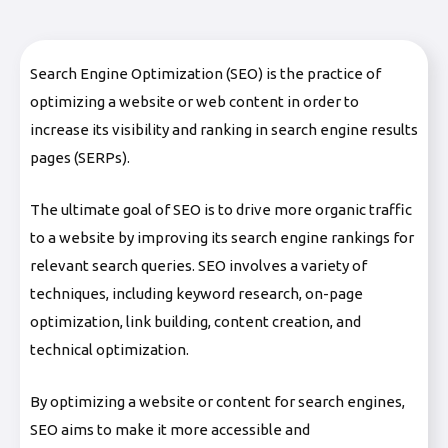
Search Engine Optimization (SEO) is the practice of
optimizing a website or web content in order to
increase its visibility and ranking in search engine results
pages (SERPs).
The ultimate goal of SEO is to drive more organic traffic
to a website by improving its search engine rankings for
relevant search queries. SEO involves a variety of
techniques, including keyword research, on-page
optimization, link building, content creation, and
technical optimization.
By optimizing a website or content for search engines,
SEO aims to make it more accessible and