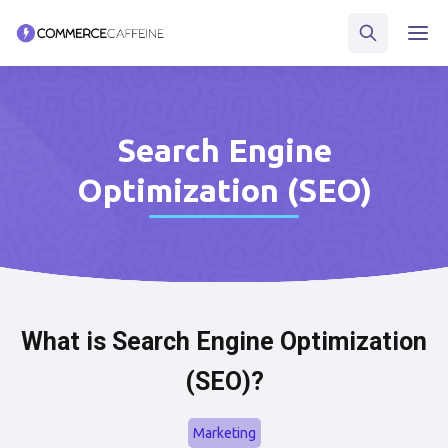
Search Engine
Optimization (SEO)
What is Search Engine Optimization
(SEO)?
Marketing