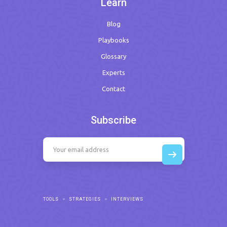
Learn
Blog
Playbooks
Glossary
Experts
Contact
Subscribe
TOOLS
STRATEGIES
INTERVIEWS