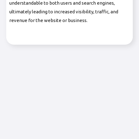
understandable to both users and search engines,
ultimately leading to increased visibility, traffic, and
revenue for the website or business.
Fulfilled by Merchant (FBM)