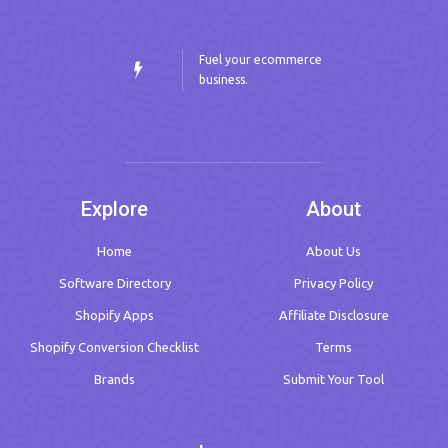
Fuel your ecommerce
business.
Explore
About
Home
About Us
Software Directory
Privacy Policy
Shopify Apps
Affiliate Disclosure
Shopify Conversion Checklist
Terms
Brands
Submit Your Tool