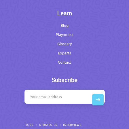
Learn
Blog
Playbooks
Glossary
Experts
Contact
Subscribe
TOOLS
STRATEGIES
INTERVIEWS