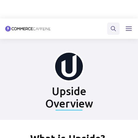
Upside
Overview