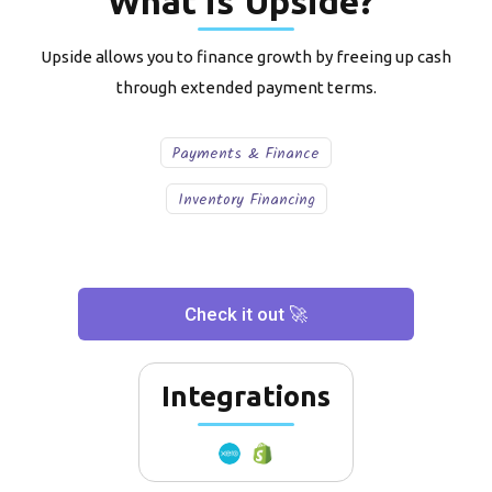
What is
Upside
?
Upside allows you to finance growth by freeing up cash
through extended payment terms.
Payments & Finance
Inventory Financing
Check it out 🚀
Integrations