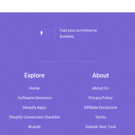
Fuel your ecommerce
business.
Explore
About
Home
About Us
Software Directory
Privacy Policy
Shopify Apps
Affiliate Disclosure
Shopify Conversion Checklist
Terms
Brands
Submit Your Tool