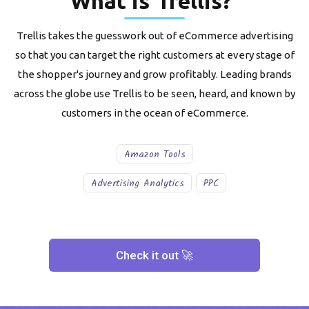
What is
Trellis
?
Trellis takes the guesswork out of eCommerce advertising
so that you can target the right customers at every stage of
the shopper's journey and grow profitably. Leading brands
across the globe use Trellis to be seen, heard, and known by
customers in the ocean of eCommerce.
Amazon Tools
Advertising Analytics
PPC
Check it out 🚀