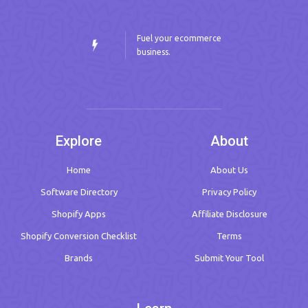
Fuel your ecommerce
business.
Explore
About
Home
About Us
Software Directory
Privacy Policy
Shopify Apps
Affiliate Disclosure
Shopify Conversion Checklist
Terms
Brands
Submit Your Tool