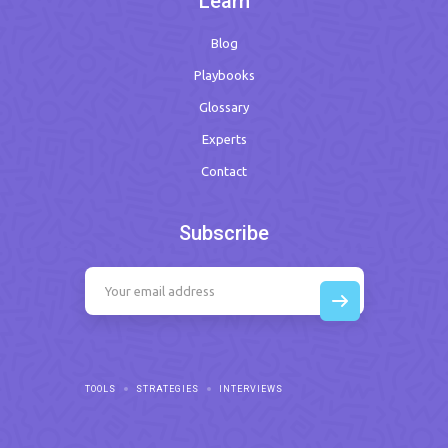
Learn
Blog
Playbooks
Glossary
Experts
Contact
Subscribe
TOOLS
STRATEGIES
INTERVIEWS