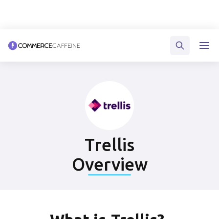
Trellis
Overview