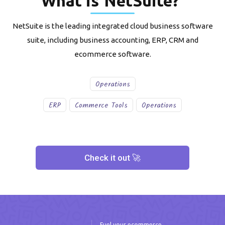
What is
NetSuite
?
NetSuite is the leading integrated cloud business software
suite, including business accounting, ERP, CRM and
ecommerce software.
Operations
ERP
Commerce Tools
Operations
Check it out 🚀
Fuel your ecommerce