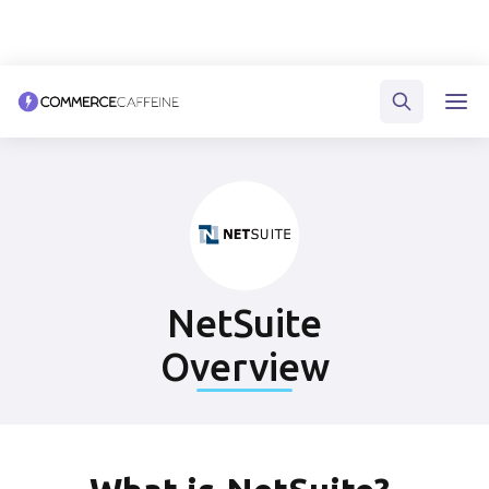
NetSuite
Overview