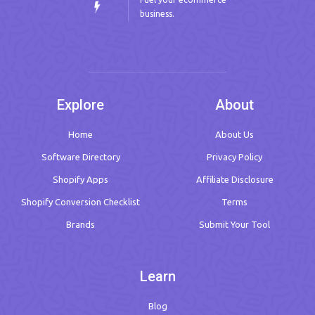
business.
Explore
About
Home
About Us
Software Directory
Privacy Policy
Shopify Apps
Affiliate Disclosure
Shopify Conversion Checklist
Terms
Brands
Submit Your Tool
Learn
Blog