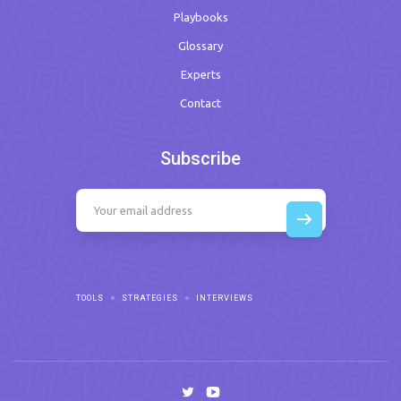
Playbooks
Glossary
Experts
Contact
Subscribe
TOOLS
STRATEGIES
INTERVIEWS