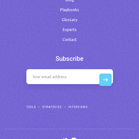
Playbooks
Glossary
Experts
Contact
Subscribe
TOOLS
STRATEGIES
INTERVIEWS