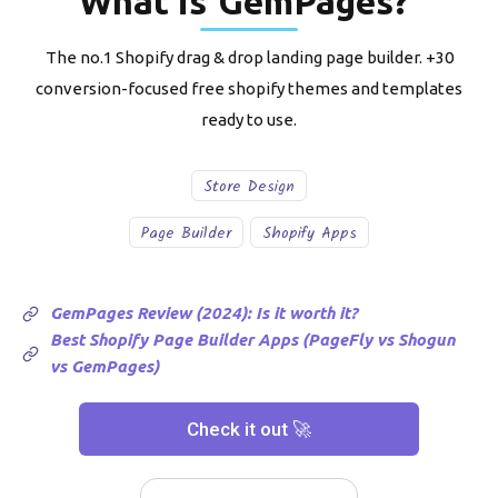
What is
GemPages
?
The no.1 Shopify drag & drop landing page builder. +30
conversion-focused free shopify themes and templates
ready to use.
Store Design
Page Builder
Shopify Apps
GemPages Review (2024): Is it worth it?
Best Shopify Page Builder Apps (PageFly vs Shogun
vs GemPages)
Check it out 🚀