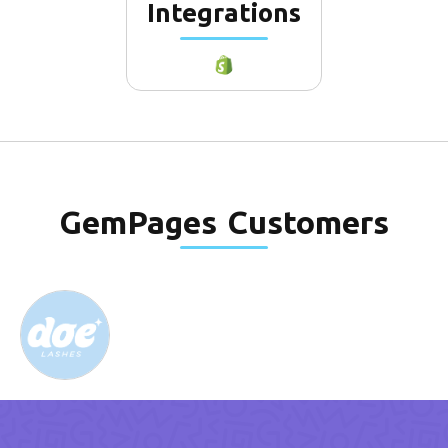
Integrations
GemPages
Customers