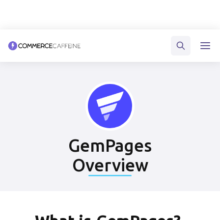
GemPages
Overview