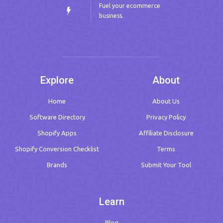
Fuel your ecommerce
business.
Explore
About
Home
About Us
Software Directory
Privacy Policy
Shopify Apps
Affiliate Disclosure
Shopify Conversion Checklist
Terms
Brands
Submit Your Tool
Learn
Blog