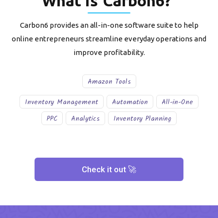
What is
Carbon6
?
Carbon6 provides an all-in-one software suite to help
online entrepreneurs streamline everyday operations and
improve profitability.
Amazon Tools
Inventory Management
Automation
All-in-One
PPC
Analytics
Inventory Planning
Check it out 🚀