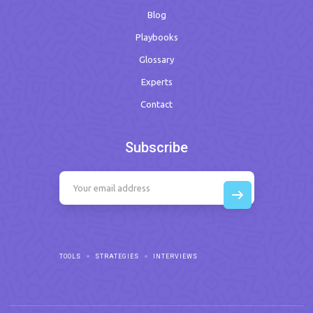
Blog
Playbooks
Glossary
Experts
Contact
Subscribe
TOOLS
STRATEGIES
INTERVIEWS