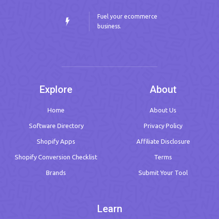
Fuel your ecommerce
business.
Explore
About
Home
About Us
Software Directory
Privacy Policy
Shopify Apps
Affiliate Disclosure
Shopify Conversion Checklist
Terms
Brands
Submit Your Tool
Learn