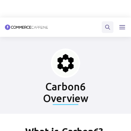
Carbon6
Overview