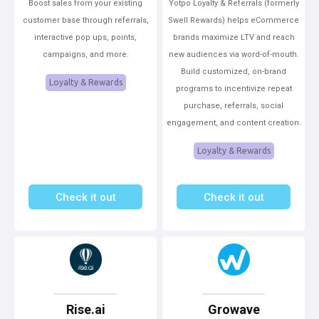
Boost sales from your existing
Yotpo Loyalty & Referrals (formerly
customer base through referrals,
Swell Rewards) helps eCommerce
interactive pop ups, points,
brands maximize LTV and reach
campaigns, and more.
new audiences via word-of-mouth.
Build customized, on-brand
Loyalty & Rewards
programs to incentivize repeat
purchase, referrals, social
engagement, and content creation.
Loyalty & Rewards
Check it out
Check it out
Rise.ai
Growave