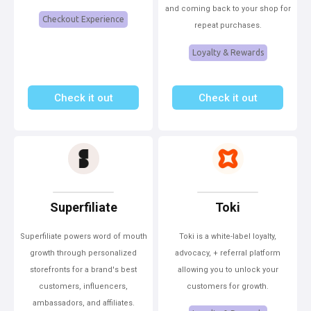
and coming back to your shop for
Checkout Experience
repeat purchases.
Loyalty & Rewards
Check it out
Check it out
Superfiliate
Toki
Superfiliate powers word of mouth
Toki is a white-label loyalty,
growth through personalized
advocacy, + referral platform
storefronts for a brand's best
allowing you to unlock your
customers, influencers,
customers for growth.
ambassadors, and affiliates.