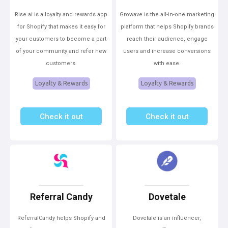
Rise.ai is a loyalty and rewards app
Growave is the all-in-one marketing
for Shopify that makes it easy for
platform that helps Shopify brands
your customers to become a part
reach their audience, engage
of your community and refer new
users and increase conversions
customers.
with ease.
Loyalty & Rewards
Loyalty & Rewards
Check it out
Check it out
Referral Candy
Dovetale
ReferralCandy helps Shopify and
Dovetale is an influencer,