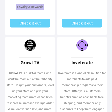
Loyalty & Rewards
Check it out
Check it out
GrowLTV
Inveterate
GROWLTV is built for teams who
Inveterate is a one-click solution for
want the most out of their Shopify
merchants to add paid
store. Delight your customers, level
membership programs to their
up your store and give your
store. Offer your customers
marketing team more capabilities
benefits such as cash back, free
to increase increase average order
shipping, and member-only
value, conversion rate, and more.
discounts to keep them engaged