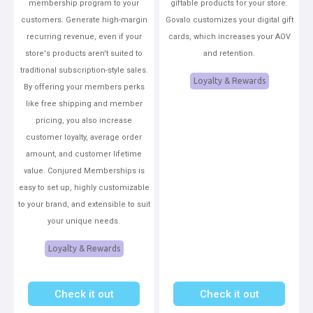
membership program to your
giftable products for your store.
customers. Generate high-margin
Govalo customizes your digital gift
recurring revenue, even if your
cards, which increases your AOV
store's products aren't suited to
and retention.
traditional subscription-style sales.
Loyalty & Rewards
By offering your members perks
like free shipping and member
pricing, you also increase
customer loyalty, average order
amount, and customer lifetime
value. Conjured Memberships is
easy to set up, highly customizable
to your brand, and extensible to suit
your unique needs.
Loyalty & Rewards
Check it out
Check it out