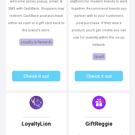
welcome series popup, email, &
platform for modern brands to work
SMS with CashBack. Shoppers may
together. Recommend brands you
redeem CashBack post purchase
partner with to your customers
either as cash or a gift card back to
post-purchase. If they view a
the brand's store.
product, you'll get credits you can
use for visibility within the co-op
Loyalty & Rewards
network.
Upsell
Check it out
Check it out
LoyaltyLion
GiftReggie