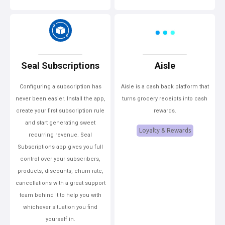
Seal Subscriptions
Aisle
Configuring a subscription has
Aisle is a cash back platform that
never been easier. Install the app,
turns grocery receipts into cash
create your first subscription rule
rewards.
and start generating sweet
Loyalty & Rewards
recurring revenue. Seal
Subscriptions app gives you full
control over your subscribers,
products, discounts, churn rate,
cancellations with a great support
team behind it to help you with
whichever situation you find
yourself in.