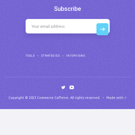
Subscribe
TOOLS
STRATEGIES
INTERVIEWS
Copyright © 2023 Commerce Caffeine. All rights reserved.
Made with ⚡️