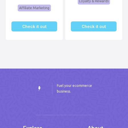
Loyalty & Rewards
Affiliate Marketing
Check it out
Check it out
Fuel your ecommerce
business.