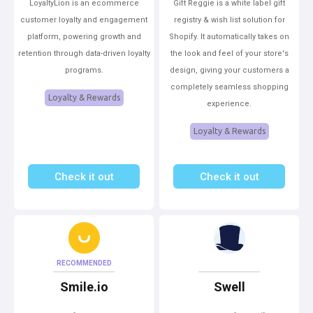
LoyaltyLion is an ecommerce
Gift Reggie is a white label gift
customer loyalty and engagement
registry & wish list solution for
platform, powering growth and
Shopify. It automatically takes on
retention through data-driven loyalty
the look and feel of your store's
programs.
design, giving your customers a
completely seamless shopping
Loyalty & Rewards
experience.
Loyalty & Rewards
Check it out
Check it out
RECOMMENDED
Smile.io
Swell