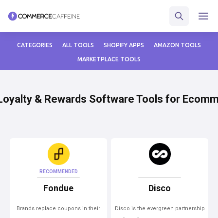
CATEGORIES
ALL TOOLS
SHOPIFY APPS
AMAZON TOOLS
MARKETPLACE TOOLS
Loyalty & Rewards Software Tools for Ecom
RECOMMENDED
Fondue
Disco
Brands replace coupons in their
Disco is the evergreen partnership