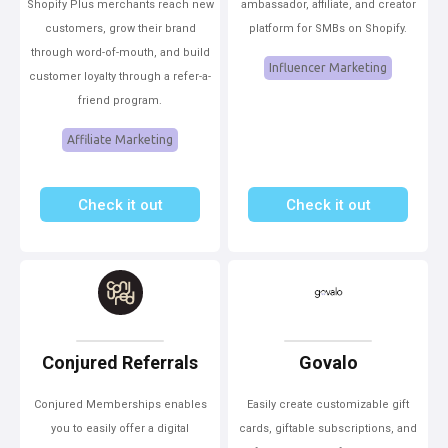
Shopify Plus merchants reach new
ambassador, affiliate, and creator
customers, grow their brand
platform for SMBs on Shopify.
through word-of-mouth, and build
Influencer Marketing
customer loyalty through a refer-a-
friend program.
Affiliate Marketing
Check it out
Check it out
Conjured Referrals
Govalo
Conjured Memberships enables
Easily create customizable gift
you to easily offer a digital
cards, giftable subscriptions, and