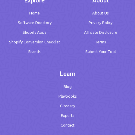
Explore
About
Home
About Us
Software Directory
Privacy Policy
Shopify Apps
Affiliate Disclosure
Shopify Conversion Checklist
Terms
Brands
Submit Your Tool
Learn
Blog
Playbooks
Glossary
Experts
Contact