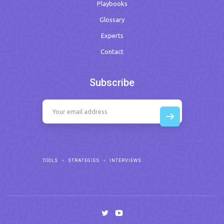
Playbooks
Glossary
Experts
Contact
Subscribe
TOOLS
STRATEGIES
INTERVIEWS