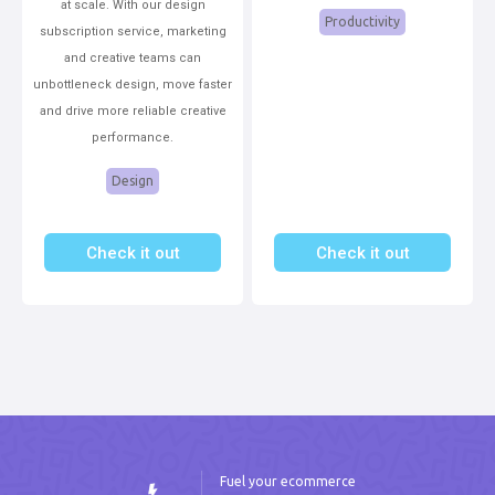
at scale. With our design
Productivity
subscription service, marketing
and creative teams can
unbottleneck design, move faster
and drive more reliable creative
performance.
Design
Check it out
Check it out
Fuel your ecommerce