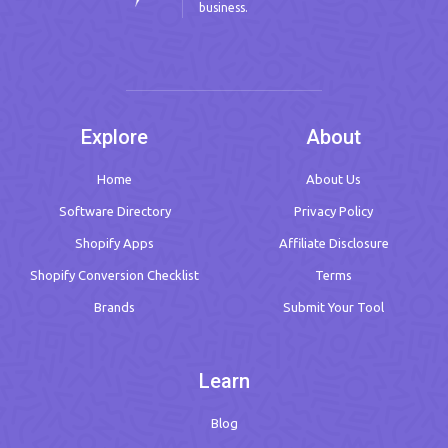
business.
Explore
About
Home
About Us
Software Directory
Privacy Policy
Shopify Apps
Affiliate Disclosure
Shopify Conversion Checklist
Terms
Brands
Submit Your Tool
Learn
Blog