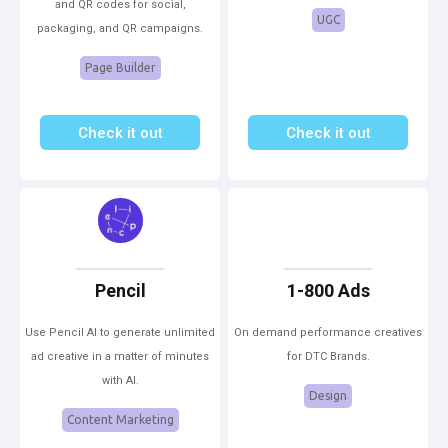
and QR codes for social,
UGC
packaging, and QR campaigns.
Page Builder
Check it out
Check it out
Pencil
1-800 Ads
Use Pencil AI to generate unlimited
On demand performance creatives
ad creative in a matter of minutes
for DTC Brands.
with AI.
Design
Content Marketing