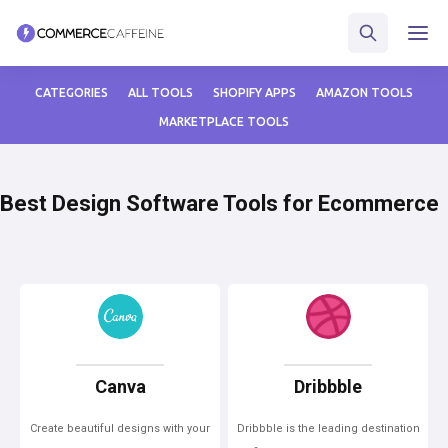
CATEGORIES
ALL TOOLS
SHOPIFY APPS
AMAZON TOOLS
MARKETPLACE TOOLS
Best Design Software Tools for Ecommerce
Canva
Dribbble
Create beautiful designs with your
Dribbble is the leading destination