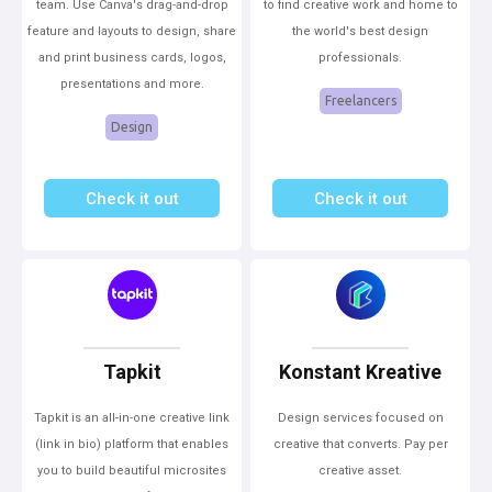
team. Use Canva's drag-and-drop
to find creative work and home to
feature and layouts to design, share
the world's best design
and print business cards, logos,
professionals.
presentations and more.
Freelancers
Design
Check it out
Check it out
Tapkit
Konstant Kreative
Tapkit is an all-in-one creative link
Design services focused on
(link in bio) platform that enables
creative that converts. Pay per
you to build beautiful microsites
creative asset.