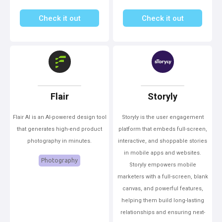
Check it out
Check it out
Flair
Storyly
Flair AI is an AI-powered design tool
Storyly is the user engagement
that generates high-end product
platform that embeds full-screen,
photography in minutes.
interactive, and shoppable stories
in mobile apps and websites.
Photography
Storyly empowers mobile
marketers with a full-screen, blank
canvas, and powerful features,
helping them build long-lasting
relationships and ensuring next-