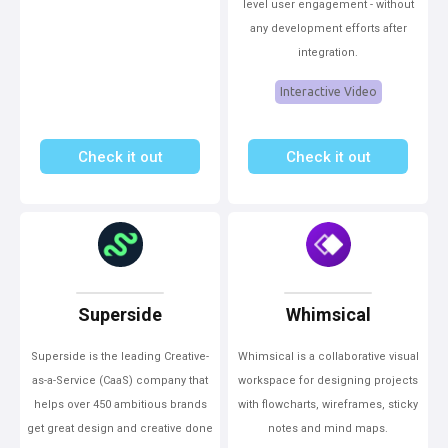
level user engagement - without
any development efforts after
integration.
Interactive Video
Check it out
Check it out
Superside
Whimsical
Superside is the leading Creative-
Whimsical is a collaborative visual
as-a-Service (CaaS) company that
workspace for designing projects
helps over 450 ambitious brands
with flowcharts, wireframes, sticky
get great design and creative done
notes and mind maps.